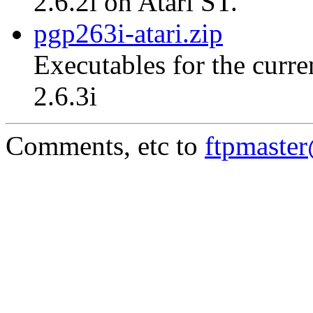
2.6.2i on Atari ST.
pgp263i-atari.zip
Executables for the curre
2.6.3i
Comments, etc to
ftpmaste