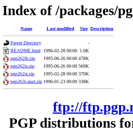
Index of /packages/pg
Name
Last modified
Size
Description
Parent Directory
-
README.html
1996-02-28 00:00
1.0K
pgp262ib.zip
1995-06-26 00:00
478K
pgp262is.zip
1995-06-26 00:00
569K
pgp262st.zip
1995-02-28 00:00
370K
pgp263i-atari.zip
1996-01-23 00:00
338K
ftp://ftp.pgp
PGP distributions fo