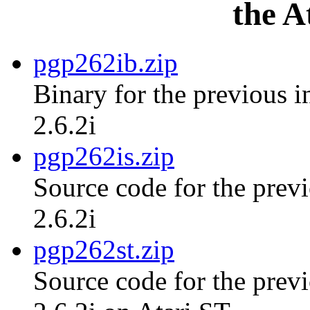
the A
pgp262ib.zip
Binary for the previous i
2.6.2i
pgp262is.zip
Source code for the previ
2.6.2i
pgp262st.zip
Source code for the previ