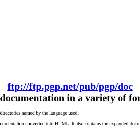
ftp://ftp.pgp.net/pub/pgp/doc
documentation in a variety of fo
-directories named by the language used.
cumentation converted into HTML. It also contains the expanded docum