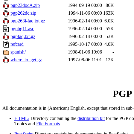
pgp23docA.zip
1994-09-19 00:00
86K
pgp262dc.zip
1994-11-06 00:00
163K
pgp263i-faq.txt.gz
1996-02-14 00:00
6.0K
pgpbg11.asc
1996-02-14 00:00
55K
pgpfaq.txt.gz
1996-02-14 00:00
53K
refcard
1995-10-17 00:00
4.0K
spanish/
1998-01-06 19:06
-
where_to_get.gz
1997-08-06 11:01
12K
PGP 
All documentation is in (American) English, except that stored in sub
HTML/
Directory containing the
distribution kit
for the PGP do
Topics and
File Formats
.
PostScript
Directory containing documentation in PostScript