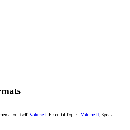
rmats
entation itself:
Volume I
, Essential Topics,
Volume II
, Special