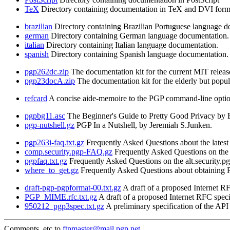
TeX
Directory containing documentation in TeX and DVI form
brazilian
Directory containing Brazilian Portuguese language d
german
Directory containing German language documentation.
italian
Directory containing Italian language documentation.
spanish
Directory containing Spanish language documentation.
pgp262dc.zip
The documentation kit for the current MIT releas
pgp23docA.zip
The documentation kit for the elderly but popul
refcard
A concise aide-memoire to the PGP command-line option
pgpbg11.asc
The Beginner's Guide to Pretty Good Privacy by B
pgp-nutshell.gz
PGP In a Nutshell, by Jeremiah S.Junken.
pgp263i-faq.txt.gz
Frequently Asked Questions about the latest 
comp.security.pgp-FAQ.gz
Frequently Asked Questions on the 
pgpfaq.txt.gz
Frequently Asked Questions on the alt.security.
where_to_get.gz
Frequently Asked Questions about obtaining PG
draft-pgp-pgpformat-00.txt.gz
A draft of a proposed Internet 
PGP_MIME.rfc.txt.gz
A draft of a proposed Internet RFC spe
950212_pgp3spec.txt.gz
A preliminary specification of the AP
Comments, etc to
ftpmaster@mail.pgp.net
.