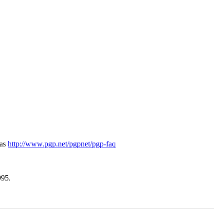
 as
http://www.pgp.net/pgpnet/pgp-faq
995.