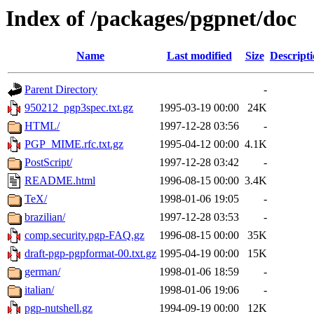
Index of /packages/pgpnet/doc
Name
Last modified
Size
Descript
Parent Directory
-
950212_pgp3spec.txt.gz
1995-03-19 00:00
24K
HTML/
1997-12-28 03:56
-
PGP_MIME.rfc.txt.gz
1995-04-12 00:00
4.1K
PostScript/
1997-12-28 03:42
-
README.html
1996-08-15 00:00
3.4K
TeX/
1998-01-06 19:05
-
brazilian/
1997-12-28 03:53
-
comp.security.pgp-FAQ.gz
1996-08-15 00:00
35K
draft-pgp-pgpformat-00.txt.gz
1995-04-19 00:00
15K
german/
1998-01-06 18:59
-
italian/
1998-01-06 19:06
-
pgp-nutshell.gz
1994-09-19 00:00
12K