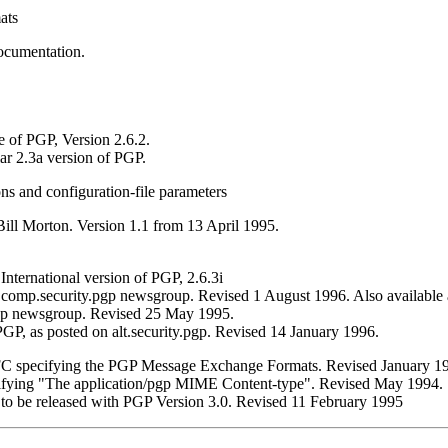
ats
ocumentation.
e of PGP, Version 2.6.2.
ar 2.3a version of PGP.
s and configuration-file parameters
ill Morton. Version 1.1 from 13 April 1995.
International version of PGP, 2.6.3i
comp.security.pgp newsgroup. Revised 1 August 1996. Also available
pgp newsgroup. Revised 25 May 1995.
P, as posted on alt.security.pgp. Revised 14 January 1996.
RFC specifying the PGP Message Exchange Formats. Revised January 1
cifying "The application/pgp MIME Content-type". Revised May 1994.
I to be released with PGP Version 3.0. Revised 11 February 1995