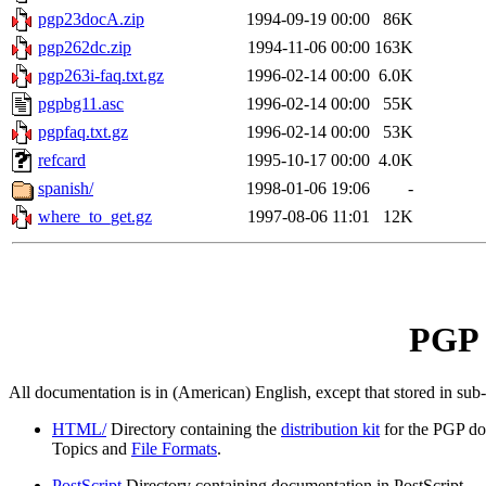
pgp23docA.zip
1994-09-19 00:00
86K
pgp262dc.zip
1994-11-06 00:00
163K
pgp263i-faq.txt.gz
1996-02-14 00:00
6.0K
pgpbg11.asc
1996-02-14 00:00
55K
pgpfaq.txt.gz
1996-02-14 00:00
53K
refcard
1995-10-17 00:00
4.0K
spanish/
1998-01-06 19:06
-
where_to_get.gz
1997-08-06 11:01
12K
PGP 
All documentation is in (American) English, except that stored in sub
HTML/
Directory containing the
distribution kit
for the PGP do
Topics and
File Formats
.
PostScript
Directory containing documentation in PostScript