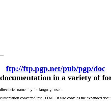
ftp://ftp.pgp.net/pub/pgp/doc
documentation in a variety of fo
-directories named by the language used.
cumentation converted into HTML. It also contains the expanded docum