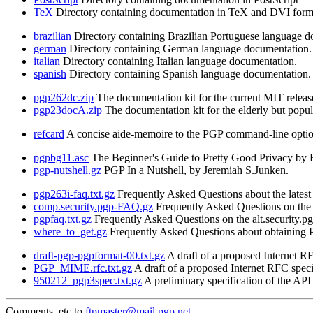
TeX
Directory containing documentation in TeX and DVI form
brazilian
Directory containing Brazilian Portuguese language d
german
Directory containing German language documentation.
italian
Directory containing Italian language documentation.
spanish
Directory containing Spanish language documentation.
pgp262dc.zip
The documentation kit for the current MIT releas
pgp23docA.zip
The documentation kit for the elderly but popul
refcard
A concise aide-memoire to the PGP command-line option
pgpbg11.asc
The Beginner's Guide to Pretty Good Privacy by B
pgp-nutshell.gz
PGP In a Nutshell, by Jeremiah S.Junken.
pgp263i-faq.txt.gz
Frequently Asked Questions about the latest 
comp.security.pgp-FAQ.gz
Frequently Asked Questions on the 
pgpfaq.txt.gz
Frequently Asked Questions on the alt.security.
where_to_get.gz
Frequently Asked Questions about obtaining PG
draft-pgp-pgpformat-00.txt.gz
A draft of a proposed Internet 
PGP_MIME.rfc.txt.gz
A draft of a proposed Internet RFC spe
950212_pgp3spec.txt.gz
A preliminary specification of the AP
Comments, etc to
ftpmaster@mail.pgp.net
.