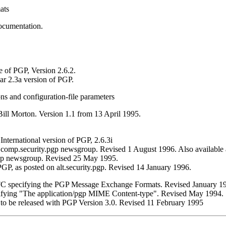
ats
ocumentation.
e of PGP, Version 2.6.2.
ar 2.3a version of PGP.
s and configuration-file parameters
ill Morton. Version 1.1 from 13 April 1995.
International version of PGP, 2.6.3i
comp.security.pgp newsgroup. Revised 1 August 1996. Also available
pgp newsgroup. Revised 25 May 1995.
P, as posted on alt.security.pgp. Revised 14 January 1996.
RFC specifying the PGP Message Exchange Formats. Revised January 1
cifying "The application/pgp MIME Content-type". Revised May 1994.
I to be released with PGP Version 3.0. Revised 11 February 1995