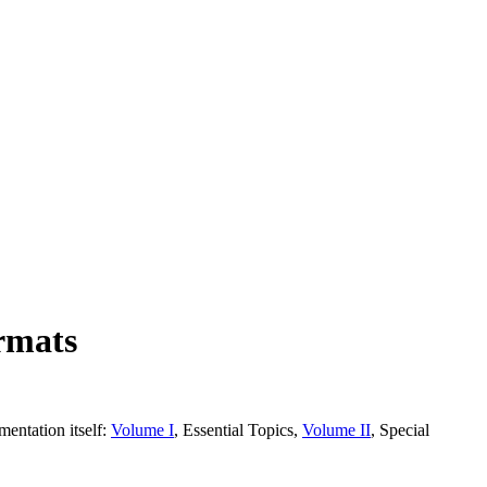
rmats
entation itself:
Volume I
, Essential Topics,
Volume II
, Special