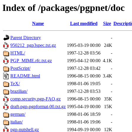
Index of /packages/pgpnet/doc
Name
Last modified
Size
Descript
Parent Directory
-
950212_pgp3spec.txt.gz
1995-03-19 00:00
24K
HTML/
1997-12-28 03:56
-
PGP_MIME.rfc.txt.gz
1995-04-12 00:00
4.1K
PostScript/
1997-12-28 03:42
-
README.html
1996-08-15 00:00
3.4K
TeX/
1998-01-06 19:05
-
brazilian/
1997-12-28 03:53
-
comp.security.pgp-FAQ.gz
1996-08-15 00:00
35K
draft-pgp-pgpformat-00.txt.gz
1995-04-19 00:00
15K
german/
1998-01-06 18:59
-
italian/
1998-01-06 19:06
-
pgp-nutshell.gz
1994-09-19 00:00
12K