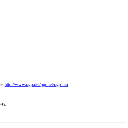
 as
http://www.pgp.net/pgpnet/pgp-faq
995.