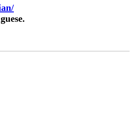
ian/
guese.