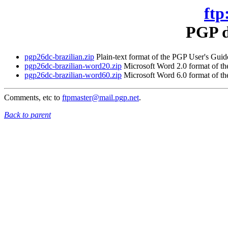
ftp
PGP d
pgp26dc-brazilian.zip
Plain-text format of the PGP User's Guide
pgp26dc-brazilian-word20.zip
Microsoft Word 2.0 format of the
pgp26dc-brazilian-word60.zip
Microsoft Word 6.0 format of the
Comments, etc to
ftpmaster@mail.pgp.net
.
Back to parent