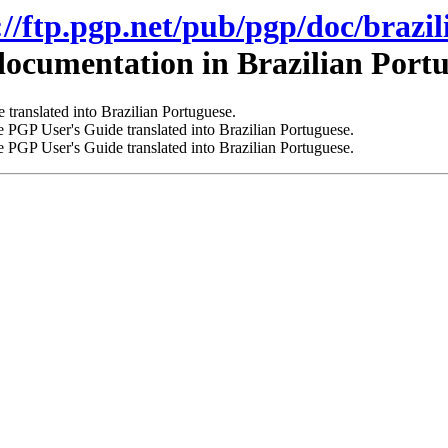
://ftp.pgp.net/pub/pgp/doc/brazil
ocumentation in Brazilian Portu
 translated into Brazilian Portuguese.
 PGP User's Guide translated into Brazilian Portuguese.
 PGP User's Guide translated into Brazilian Portuguese.