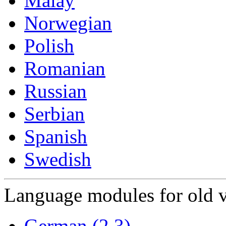
Malay
Norwegian
Polish
Romanian
Russian
Serbian
Spanish
Swedish
Language modules for old v
German (2.3)