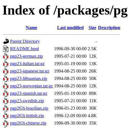
Index of /packages/p
Name
Last modified
Size
Description
Parent Directory
-
README.html
1996-09-30 00:00
2.5K
pgp23-german.zip
1995-07-21 00:00
12K
pgp23-italian.tar.gz
1995-01-19 00:00
13K
pgp23-japanese.tar.gz
1994-08-25 00:00
26K
pgp23-lithuanian.zip
1994-08-25 00:00
50K
pgp23-norwegian.tar.gz
1994-08-25 00:00
12K
pgp23-spanish.tar.gz
1995-01-19 00:00
89K
pgp23-swedish.zip
1995-07-21 00:00
11K
pgp263i-brazilian.zip
1996-01-23 00:00
30K
pgp263i-british.zip
1996-12-09 00:00
4.8K
pgp263i-chinese.zip
1996-09-30 00:00
35K