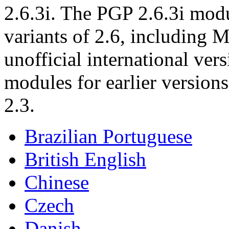
2.6.3i. The PGP 2.6.3i modu
variants of 2.6, including M
unofficial international ver
modules for earlier version
2.3.
Brazilian Portuguese
British English
Chinese
Czech
Danish