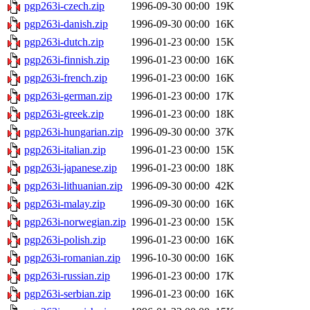
pgp263i-czech.zip
1996-09-30 00:00
19K
pgp263i-danish.zip
1996-09-30 00:00
16K
pgp263i-dutch.zip
1996-01-23 00:00
15K
pgp263i-finnish.zip
1996-01-23 00:00
16K
pgp263i-french.zip
1996-01-23 00:00
16K
pgp263i-german.zip
1996-01-23 00:00
17K
pgp263i-greek.zip
1996-01-23 00:00
18K
pgp263i-hungarian.zip
1996-09-30 00:00
37K
pgp263i-italian.zip
1996-01-23 00:00
15K
pgp263i-japanese.zip
1996-01-23 00:00
18K
pgp263i-lithuanian.zip
1996-09-30 00:00
42K
pgp263i-malay.zip
1996-09-30 00:00
16K
pgp263i-norwegian.zip
1996-01-23 00:00
15K
pgp263i-polish.zip
1996-01-23 00:00
16K
pgp263i-romanian.zip
1996-10-30 00:00
16K
pgp263i-russian.zip
1996-01-23 00:00
17K
pgp263i-serbian.zip
1996-01-23 00:00
16K