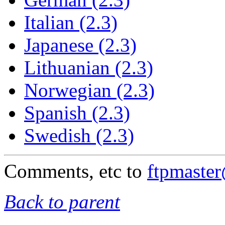
Italian (2.3)
Japanese (2.3)
Lithuanian (2.3)
Norwegian (2.3)
Spanish (2.3)
Swedish (2.3)
Comments, etc to
ftpmaste
Back to parent