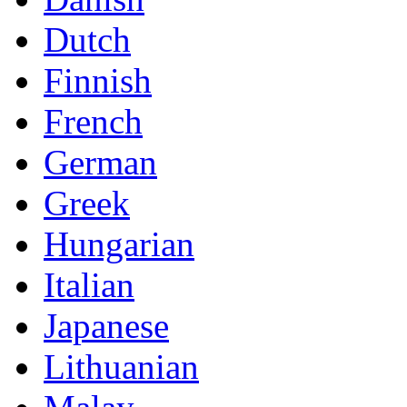
Dutch
Finnish
French
German
Greek
Hungarian
Italian
Japanese
Lithuanian