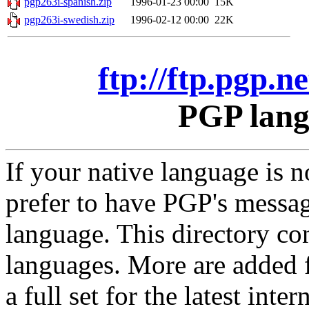
pgp263i-spanish.zip
1996-01-23 00:00
15K
pgp263i-swedish.zip
1996-02-12 00:00
22K
ftp://ftp.pgp.
PGP lang
If your native language is
prefer to have PGP's messa
language. This directory co
languages. More are added f
a full set for the latest int