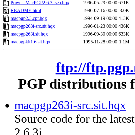
Power_MacPGP2.6.3i.sea.hqx
1996-05-29 00:00
671K
README.html
1996-07-16 00:00
3.0K
macpgp2.3.cpt.hqx
1994-09-19 00:00
413K
macpgp263i-src.sit.hqx
1996-01-23 00:00
436K
macpgp263i.sit.hqx
1996-09-30 00:00
633K
macpgpkit1.6.sit.hqx
1995-11-28 00:00
1.1M
ftp://ftp.pg
PGP distributions 
macpgp263i-src.sit.hqx
Source code for the lates
2.6.3i.