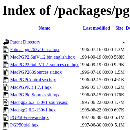
Index of /packages/p
Name
Last modified
Size
De
Parent Directory
-
Fatmacpgp263v16.sea.hqx
1996-07-16 00:00
1.3M
MacPGP2.6uiV1.2.bin.english.hqx
1994-09-19 00:00
568K
MacPGP2.6ui_V1.2_sources.cpt.hqx
1994-09-19 00:00
929K
MacPGP263Sources.sit.hqx
1996-07-16 00:00
1.5M
MacPGPControl.sea.hqx
1996-02-15 00:00
461K
MacPGPKit-1.7.1.hqx
1996-05-17 00:00
1.2M
MacPGPkitSources.sit.hqx
1996-02-15 00:00
176K
Macpgp2.6.2-130v1-source.asc
1995-06-22 00:00
1.7M
Macpgp2.6.2-130v1.hqx
1995-06-22 00:00
697K
PGP50Freeware.hqx
1997-06-30 00:00
5.1M
PGP50trial.hqx
1997-06-30 00:00
5.1M