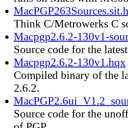
MacPGP263Sources.sit.
Think C/Metrowerks C so
Macpgp2.6.2-130v1-sour
Source code for the lates
Macpgp2.6.2-130v1.hqx
Compiled binary of the la
2.6.2.
MacPGP2.6ui_V1.2_sour
Source code for the unoff
of PGP.