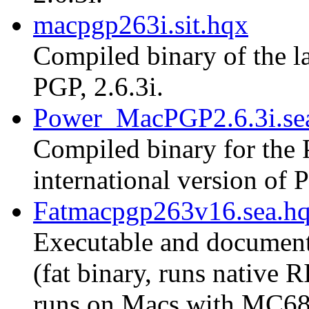
macpgp263i.sit.hqx
Compiled binary of the la
PGP, 2.6.3i.
Power_MacPGP2.6.3i.se
Compiled binary for the 
international version of P
Fatmacpgp263v16.sea.h
Executable and document
(fat binary, runs native
runs on Macs with MC68