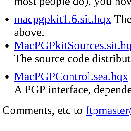
most people do), you now 
macpgpkit1.6.sit.hqx
The 
above.
MacPGPkitSources.sit.h
The source code distribu
MacPGPControl.sea.hqx
A PGP interface, depende
Comments, etc to
ftpmaste