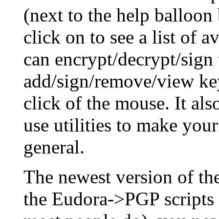
(next to the help balloon
click on to see a list of 
can encrypt/decrypt/sign 
add/sign/remove/view key
click of the mouse. It al
use utilities to make you
general.
The newest version of t
the Eudora->PGP scripts 