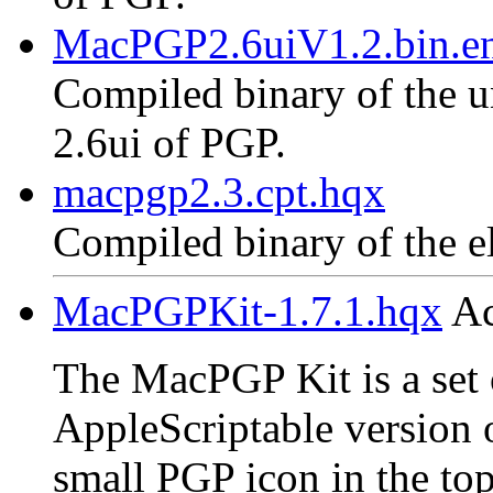
MacPGP2.6uiV1.2.bin.en
Compiled binary of the un
2.6ui of PGP.
macpgp2.3.cpt.hqx
Compiled binary of the e
MacPGPKit-1.7.1.hqx
Ac
The MacPGP Kit is a set o
AppleScriptable version 
small PGP icon in the top