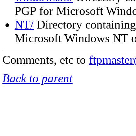
PGP for Microsoft Wind
NT/
Directory containing
Microsoft Windows NT on
Comments, etc to
ftpmaste
Back to parent