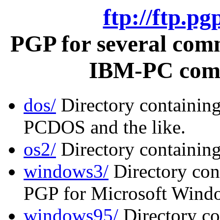
ftp://ftp.p
PGP for several com
IBM-PC comp
dos/
Directory containin
PCDOS and the like.
os2/
Directory containin
windows3/
Directory cont
PGP for Microsoft Windo
windows95/
Directory co