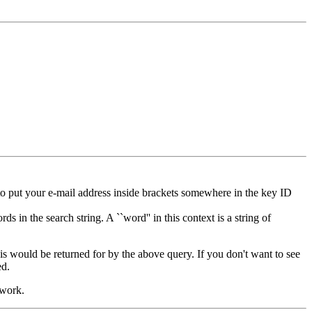
to put your e-mail address inside brackets somewhere in the key ID
s in the search string. A ``word'' in this context is a string of
his would be returned for by the above query. If you don't want to see
ed.
 work.