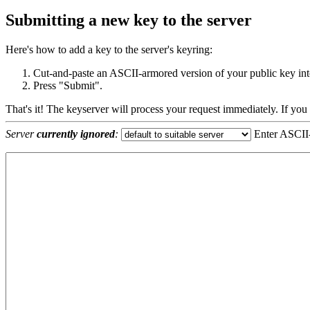
Submitting a new key to the server
Here's how to add a key to the server's keyring:
Cut-and-paste an ASCII-armored version of your public key into
Press "Submit".
That's it! The keyserver will process your request immediately. If you
Server
currently ignored
:
Enter ASCII