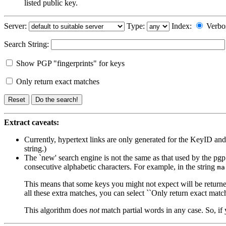
listed public key.
Server:
Type:
Index:
Verbo
Search String:
Show PGP "fingerprints" for keys
Only return exact matches
Extract caveats:
Currently, hypertext links are only generated for the KeyID an
string.)
The `new' search engine is not the same as that used by the pgp p
consecutive alphabetic characters. For example, in the string
ma
This means that some keys you might not expect will be returned
all these extra matches, you can select ``Only return exact match
This algorithm does
not
match partial words in any case. So, if 