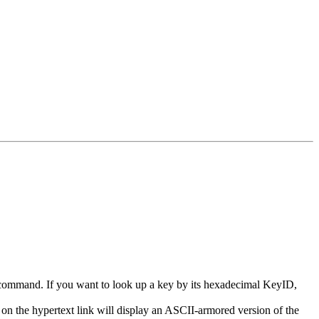
v) command. If you want to look up a key by its hexadecimal KeyID,
 on the hypertext link will display an ASCII-armored version of the