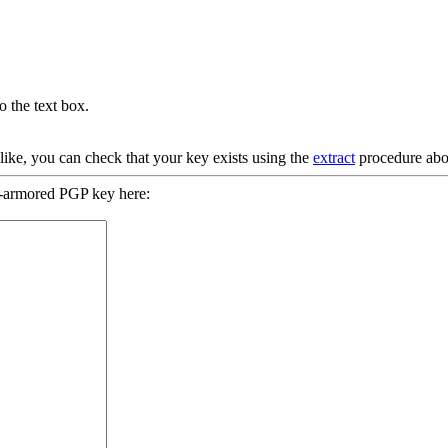
 the text box.
 like, you can check that your key exists using the
extract
procedure abo
-armored PGP key here: