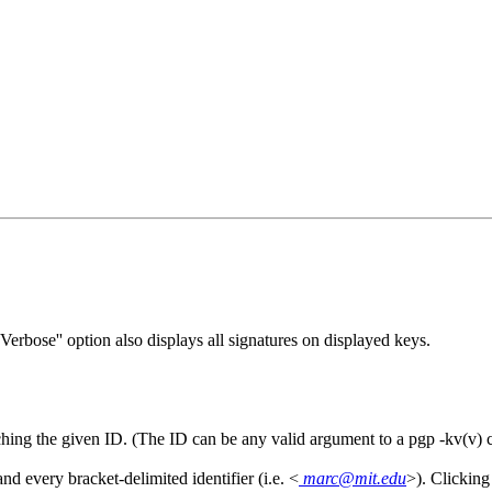
`Verbose'' option also displays all signatures on displayed keys.
matching the given ID. (The ID can be any valid argument to a pgp -kv(
d every bracket-delimited identifier (i.e. <
marc@mit.edu
>). Clicking