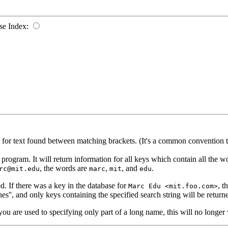
se Index:
d for text found between matching brackets. (It's a common convention 
rogram. It will return information for all keys which contain all the word
, the words are
,
, and
.
rc@mit.edu
marc
mit
edu
. If there was a key in the database for
, t
Marc Edu <mit.foo.com>
es'', and only keys containing the specified search string will be return
you are used to specifying only part of a long name, this will no longer