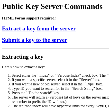
Public Key Server Commands
HTML Forms support required!
Extract a key from the server
Submit a key to the server
Extracting a key
Here's how to extract a key:
Select either the ``Index'' or ``Verbose Index'' check box. The `
If you want a specific server, select it in the ``Server'' box.
If you want a new or old server, select it in the ``Type'' box.
Type ID you want to search for in the ``Search String'' box.
Press the ``Do the search!'' key.
The server will return a (verbose) list of keys on the server 
remember to prefix the ID with
.)
0x
The returned index will have hypertext links for every KeyID, an