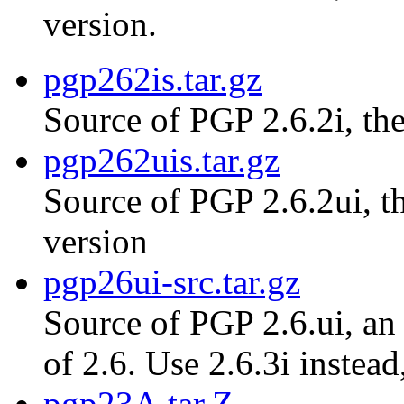
version.
pgp262is.tar.gz
Source of PGP 2.6.2i, the
pgp262uis.tar.gz
Source of PGP 2.6.2ui, th
version
pgp26ui-src.tar.gz
Source of PGP 2.6.ui, an 
of 2.6. Use 2.6.3i instead
pgp23A.tar.Z