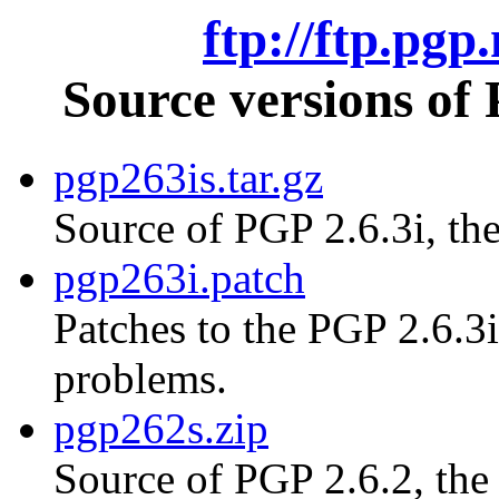
ftp://ftp.pgp
Source versions of
pgp263is.tar.gz
Source of PGP 2.6.3i, the
pgp263i.patch
Patches to the PGP 2.6.3i
problems.
pgp262s.zip
Source of PGP 2.6.2, th