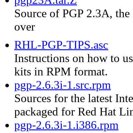
Source of PGP 2.3A, the 
over
RHL-PGP-TIPS.asc
Instructions on how to us
kits in RPM format.
pgp-2.6.3i-1.src.rpm
Sources for the latest Int
packaged for Red Hat Li
pgp-2.6.3i-1.i386.rpm