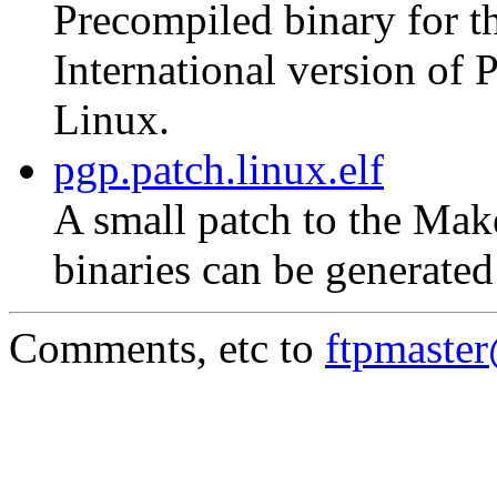
Precompiled binary for th
International version of
Linux.
pgp.patch.linux.elf
A small patch to the Mak
binaries can be generate
Comments, etc to
ftpmaste