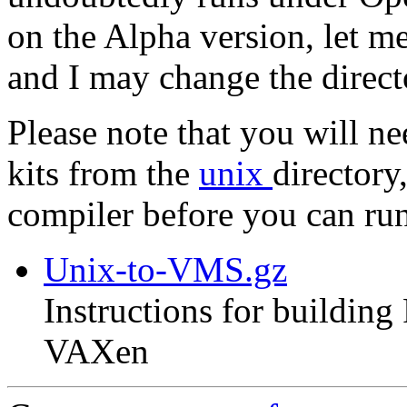
on the Alpha version, let m
and I may change the direc
Please note that you will n
kits from the
unix
directory
compiler before you can r
Unix-to-VMS.gz
Instructions for buildin
VAXen