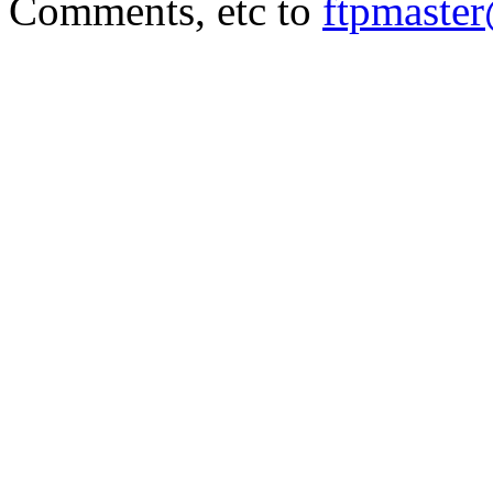
Comments, etc to
ftpmaste