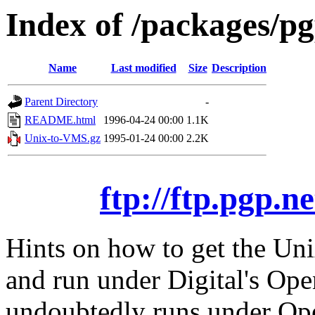
Index of /packages/p
Name
Last modified
Size
Description
Parent Directory
-
README.html
1996-04-24 00:00
1.1K
Unix-to-VMS.gz
1995-01-24 00:00
2.2K
ftp://ftp.pgp.
Hints on how to get the Uni
and run under Digital's O
undoubtedly runs under Op