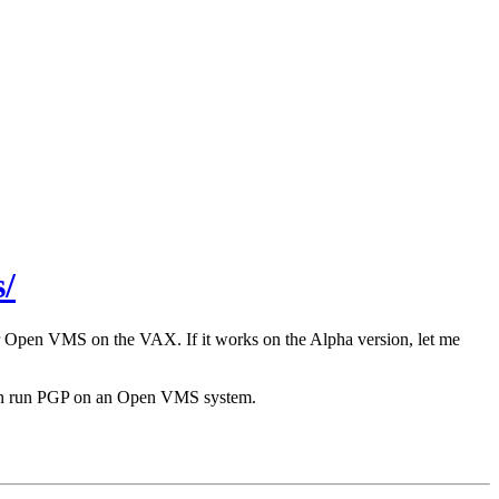
/
r Open VMS on the VAX. If it works on the Alpha version, let me
 can run PGP on an Open VMS system.