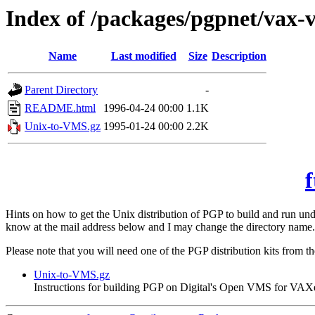
Index of /packages/pgpnet/vax-
Name
Last modified
Size
Description
Parent Directory
-
README.html
1996-04-24 00:00
1.1K
Unix-to-VMS.gz
1995-01-24 00:00
2.2K
f
Hints on how to get the Unix distribution of PGP to build and run 
know at the mail address below and I may change the directory name.
Please note that you will need one of the PGP distribution kits from t
Unix-to-VMS.gz
Instructions for building PGP on Digital's Open VMS for VAX