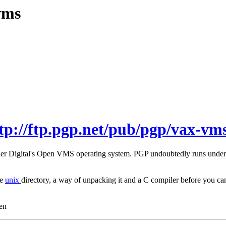
vms
tp://ftp.pgp.net/pub/pgp/vax-vms
under Digital's Open VMS operating system. PGP undoubtedly runs unde
he
unix
directory, a way of unpacking it and a C compiler before you
en