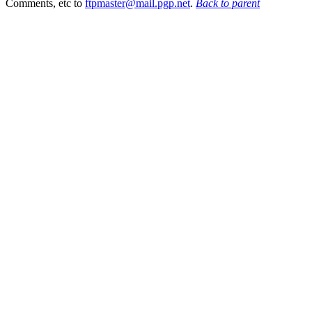
Comments, etc to
ftpmaster@mail.pgp.net
.
Back to parent