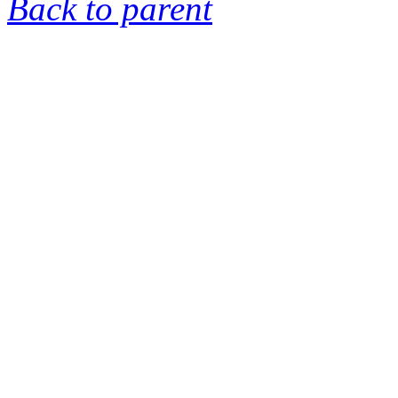
Back to parent