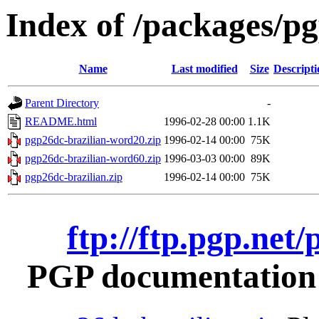
Index of /packages/pg
Name
Last modified
Size
Descripti
Parent Directory
-
README.html
1996-02-28 00:00
1.1K
pgp26dc-brazilian-word20.zip
1996-02-14 00:00
75K
pgp26dc-brazilian-word60.zip
1996-03-03 00:00
89K
pgp26dc-brazilian.zip
1996-02-14 00:00
75K
ftp://ftp.pgp.net
PGP documentation i