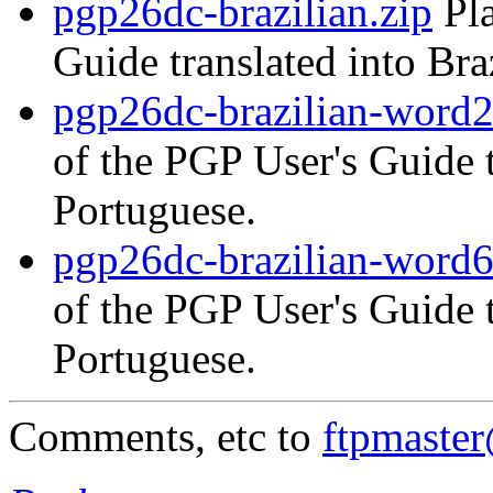
pgp26dc-brazilian.zip
Pla
Guide translated into Bra
pgp26dc-brazilian-word2
of the PGP User's Guide t
Portuguese.
pgp26dc-brazilian-word6
of the PGP User's Guide t
Portuguese.
Comments, etc to
ftpmaste