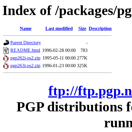
Index of /packages/pg
Name
Last modified
Size
Description
Parent Directory
-
README.html
1996-02-28 00:00
783
pgp262i-os2.zip
1995-05-11 00:00
277K
pgp263i-os2.zip
1996-01-23 00:00
325K
ftp://ftp.pgp.
PGP distributions 
runn