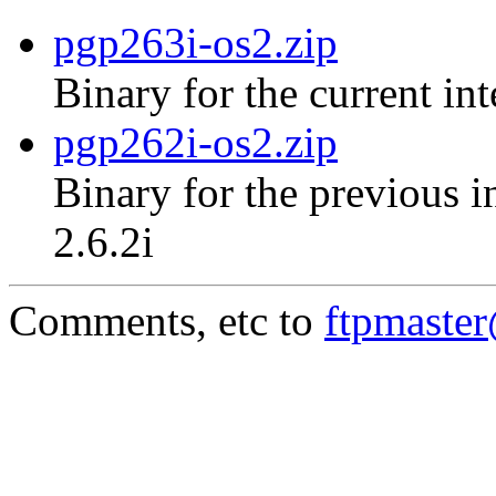
pgp263i-os2.zip
Binary for the current in
pgp262i-os2.zip
Binary for the previous i
2.6.2i
Comments, etc to
ftpmaste