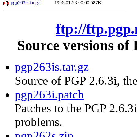
pgp263is.tar.gz
1996-01-23 00:00
587K
ftp://ftp.pgp
Source versions of
pgp263is.tar.gz
Source of PGP 2.6.3i, the
pgp263i.patch
Patches to the PGP 2.6.3i
problems.
pgp262s.zip