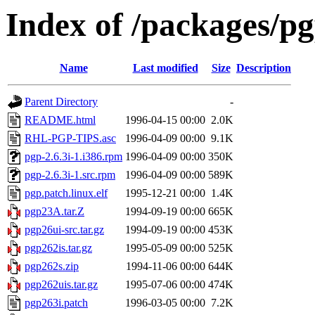
Index of /packages/p
Name
Last modified
Size
Description
Parent Directory
-
README.html
1996-04-15 00:00
2.0K
RHL-PGP-TIPS.asc
1996-04-09 00:00
9.1K
pgp-2.6.3i-1.i386.rpm
1996-04-09 00:00
350K
pgp-2.6.3i-1.src.rpm
1996-04-09 00:00
589K
pgp.patch.linux.elf
1995-12-21 00:00
1.4K
pgp23A.tar.Z
1994-09-19 00:00
665K
pgp26ui-src.tar.gz
1994-09-19 00:00
453K
pgp262is.tar.gz
1995-05-09 00:00
525K
pgp262s.zip
1994-11-06 00:00
644K
pgp262uis.tar.gz
1995-07-06 00:00
474K
pgp263i.patch
1996-03-05 00:00
7.2K