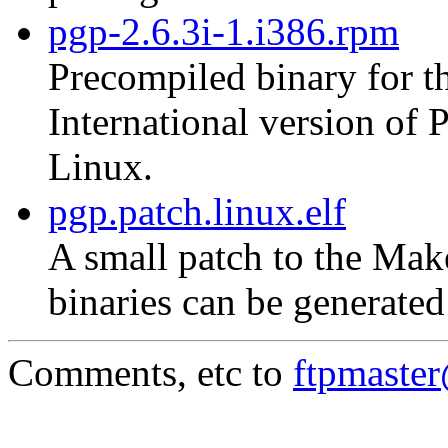
pgp-2.6.3i-1.i386.rpm
Precompiled binary for th
International version of
Linux.
pgp.patch.linux.elf
A small patch to the Mak
binaries can be generate
Comments, etc to
ftpmaste