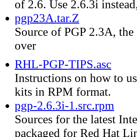
of 2.6. Use 2.6.3i instead
pgp23A.tar.Z
Source of PGP 2.3A, the 
over
RHL-PGP-TIPS.asc
Instructions on how to us
kits in RPM format.
pgp-2.6.3i-1.src.rpm
Sources for the latest Int
packaged for Red Hat Li