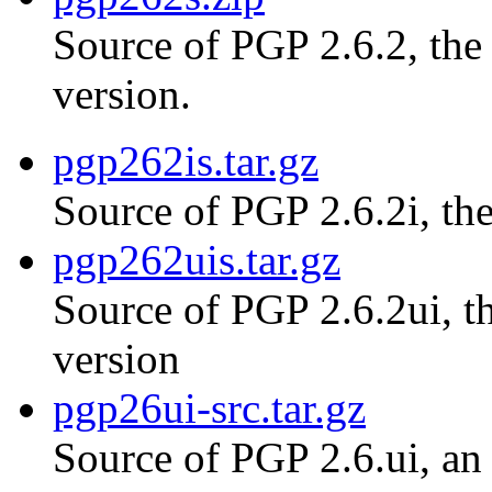
Source of PGP 2.6.2, th
version.
pgp262is.tar.gz
Source of PGP 2.6.2i, the
pgp262uis.tar.gz
Source of PGP 2.6.2ui, th
version
pgp26ui-src.tar.gz
Source of PGP 2.6.ui, an 