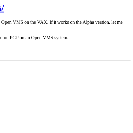
/
r Open VMS on the VAX. If it works on the Alpha version, let me
 can run PGP on an Open VMS system.