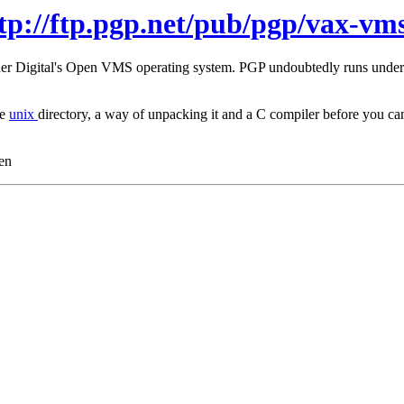
tp://ftp.pgp.net/pub/pgp/vax-vms
under Digital's Open VMS operating system. PGP undoubtedly runs unde
he
unix
directory, a way of unpacking it and a C compiler before you
en