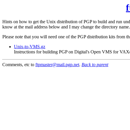
f
Hints on how to get the Unix distribution of PGP to build and run 
know at the mail address below and I may change the directory name.
Please note that you will need one of the PGP distribution kits from t
Unix-to-VMS.gz
Instructions for building PGP on Digital's Open VMS for VAX
Comments, etc to
ftpmaster@mail.pgp.net
.
Back to parent