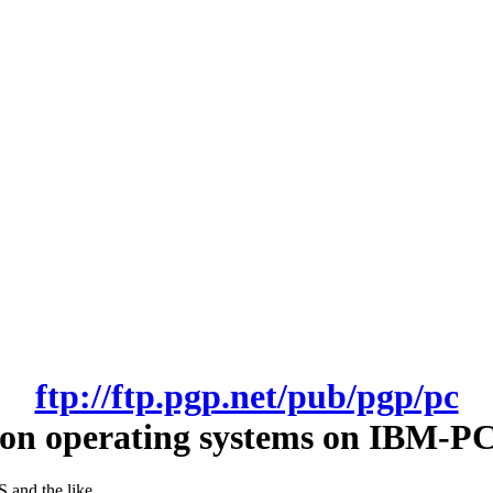
ftp://ftp.pgp.net/pub/pgp/pc
on operating systems on IBM-PC
and the like.