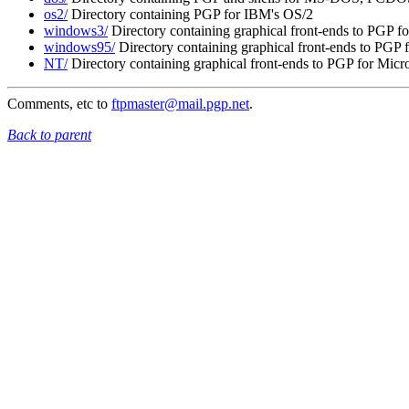
os2/
Directory containing PGP for IBM's OS/2
windows3/
Directory containing graphical front-ends to PGP f
windows95/
Directory containing graphical front-ends to PGP
NT/
Directory containing graphical front-ends to PGP for Micr
Comments, etc to
ftpmaster@mail.pgp.net
.
Back to parent