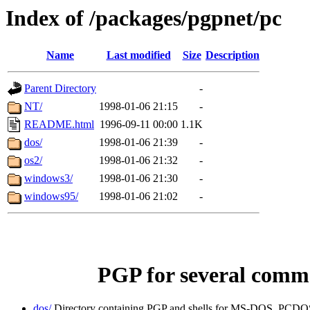
Index of /packages/pgpnet/pc
Name
Last modified
Size
Description
Parent Directory
-
NT/
1998-01-06 21:15
-
README.html
1996-09-11 00:00
1.1K
dos/
1998-01-06 21:39
-
os2/
1998-01-06 21:32
-
windows3/
1998-01-06 21:30
-
windows95/
1998-01-06 21:02
-
PGP for several comm
dos/
Directory containing PGP and shells for MS-DOS, PCDOS 