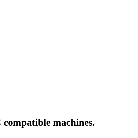
 compatible machines.