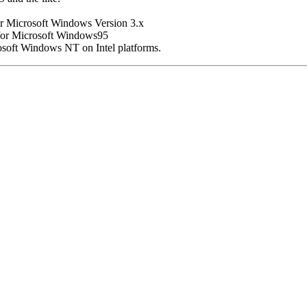
or Microsoft Windows Version 3.x
 for Microsoft Windows95
osoft Windows NT on Intel platforms.