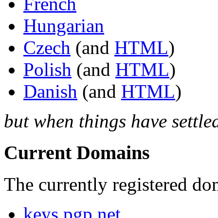
French
Hungarian
Czech
(and
HTML
)
Polish
(and
HTML
)
Danish
(and
HTML
)
but when things have settle
Current Domains
The currently registered do
keys.pgp.net