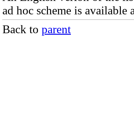
ad hoc scheme is available 
Back to
parent