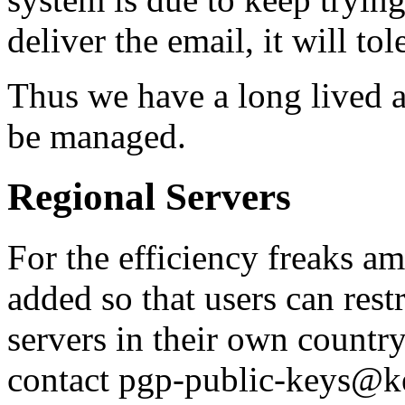
deliver the email, it will tol
Thus we have a long lived a
be managed.
Regional Servers
For the efficiency freaks a
added so that users can restr
servers in their own countr
contact pgp-public-keys@k