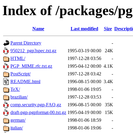
Index of /packages/p
Name
Last modified
Size
Descript
Parent Directory
-
950212_pgp3spec.txt.gz
1995-03-19 00:00
24K
HTML/
1997-12-28 03:56
-
PGP_MIME.rfc.txt.gz
1995-04-12 00:00
4.1K
PostScript/
1997-12-28 03:42
-
README.html
1996-08-15 00:00
3.4K
TeX/
1998-01-06 19:05
-
brazilian/
1997-12-28 03:53
-
comp.security.pgp-FAQ.gz
1996-08-15 00:00
35K
draft-pgp-pgpformat-00.txt.gz
1995-04-19 00:00
15K
german/
1998-01-06 18:59
-
italian/
1998-01-06 19:06
-