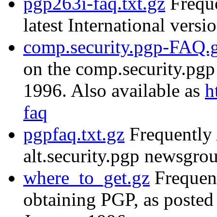
pgp263i-faq.txt.gz
Freque
latest International versi
comp.security.pgp-FAQ.
on the comp.security.pg
1996. Also available as
h
faq
pgpfaq.txt.gz
Frequently 
alt.security.pgp newsgr
where_to_get.gz
Frequent
obtaining PGP, as posted 