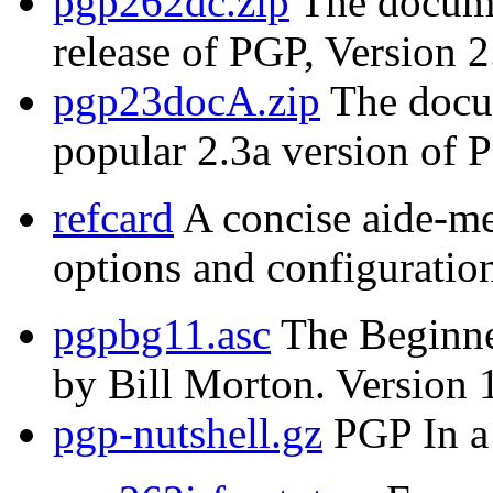
pgp262dc.zip
The documen
release of PGP, Version 2
pgp23docA.zip
The docum
popular 2.3a version of 
refcard
A concise aide-m
options and configuration
pgpbg11.asc
The Beginne
by Bill Morton. Version 
pgp-nutshell.gz
PGP In a 