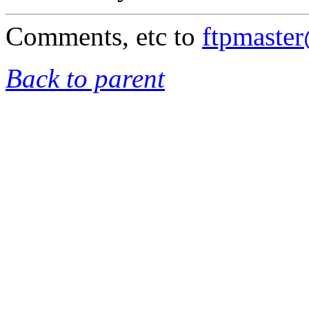
Comments, etc to
ftpmaste
Back to parent