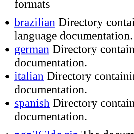
formats
brazilian
Directory conta
language documentation.
german
Directory contai
documentation.
italian
Directory containi
documentation.
spanish
Directory contai
documentation.