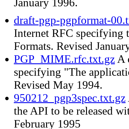
January 1996.
draft-pgp-pgpformat-00.t
Internet RFC specifying
Formats. Revised Januar
PGP_MIME.rfc.txt.gz
A 
specifying "The applica
Revised May 1994.
950212_pgp3spec.txt.gz
the API to be released w
February 1995