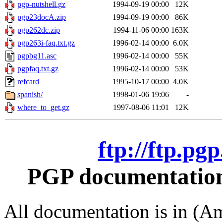
pgp-nutshell.gz
1994-09-19 00:00
12K
pgp23docA.zip
1994-09-19 00:00
86K
pgp262dc.zip
1994-11-06 00:00
163K
pgp263i-faq.txt.gz
1996-02-14 00:00
6.0K
pgpbg11.asc
1996-02-14 00:00
55K
pgpfaq.txt.gz
1996-02-14 00:00
53K
refcard
1995-10-17 00:00
4.0K
spanish/
1998-01-06 19:06
-
where_to_get.gz
1997-08-06 11:01
12K
ftp://ftp.pg
PGP documentation 
All documentation is in (Am