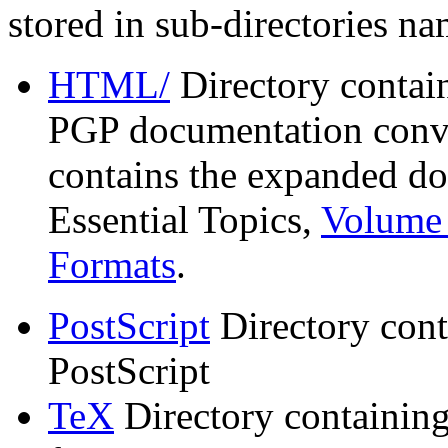
stored in sub-directories n
HTML/
Directory contai
PGP documentation conve
contains the expanded do
Essential Topics,
Volume 
Formats
.
PostScript
Directory cont
PostScript
TeX
Directory containin