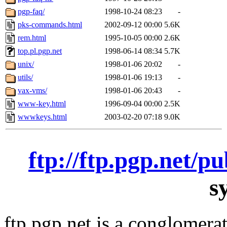
pgp-faq/
1998-10-24 08:23
-
pks-commands.html
2002-09-12 00:00
5.6K
rem.html
1995-10-05 00:00
2.6K
top.pl.pgp.net
1998-06-14 08:34
5.7K
unix/
1998-01-06 20:02
-
utils/
1998-01-06 19:13
-
vax-vms/
1998-01-06 20:43
-
www-key.html
1996-09-04 00:00
2.5K
wwwkeys.html
2003-02-20 07:18
9.0K
ftp://ftp.pgp.net/p
s
ftp.pgp.net is a conglomera