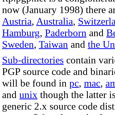
now (January 1998) there ar
Austria
,
Australia
,
Switzerl
Hamburg
,
Paderborn
and
Be
Sweden
,
Taiwan
and
the U
Sub-directories
contain vari
PGP source code and binarie
will be found in
pc
,
mac
,
a
and
unix
though the latter i
generic 2.x source code dist