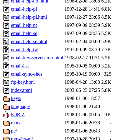
email-help-no.html
1998-02-08 18:08
6.2K
email-help-pl
1997-12-28 14:41
6.8K
email-help-pl.html
1997-12-27 23:06
8.5K
email-help-pt
1997-09-09 08:39
5.9K
email-help-se
1997-09-09 08:35
5.5K
email-help-se.html
1997-02-04 00:00
5.9K
email-help-tw
1997-09-09 08:39
7.3K
email-key-server-info.html
1998-02-17 11:31
5.5K
email-list
1995-10-05 00:00
3.2K
email-sync-sites
1995-10-19 00:00
325
ftp-key.html
1998-04-28 13:03
2.9K
index.tmpl
2003-06-23 07:25
5.8K
keys/
1998-01-06 18:57
-
language/
1998-01-06 21:40
-
ls-lR.Z
1998-01-06 00:05
11K
mac/
1998-01-06 20:38
-
pc/
1998-01-06 20:43
-
pgp-faq-nl/
1997-10-28 20:13
-