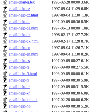
email-charter.tex
1996-02-28 00:00
3.6K
email-help-cz
1997-09-04 11:29
6.8K
email-help-cz.html
1997-09-04 11:30
13K
email-help-de
1997-09-09 08:36
8.5K
email-help-de.html
1997-06-13 00:00
10K
email-help-dk
1998-02-17 11:27
7.2K
email-help-dk.html
1998-02-17 11:28
8.7K
email-help-en
1997-09-04 11:26
7.1K
email-help-en.html
1997-09-04 11:30
8.2K
email-help-es
1997-09-09 08:27
6.1K
email-help-fi
1997-09-09 08:27
5.5K
email-help-fi.html
1996-09-09 00:00
6.1K
email-help-fr
1997-09-09 08:30
5.9K
email-help-hr
1997-09-09 08:31
5.5K
email-help-kr
1997-09-09 08:30
6.0K
email-help-kr.html
1997-02-20 00:00
6.2K
email-help-no
1997-09-09 08:38
5.2K