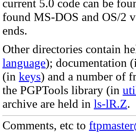
current 5.0 code can be fou
found MS-DOS and OS/2 ve
ends.
Other directories contain he
language
); documentation 
(in
keys
) and a number of f
the PGPTools library (in
uti
archive are held in
ls-lR.Z
.
Comments, etc to
ftpmaste