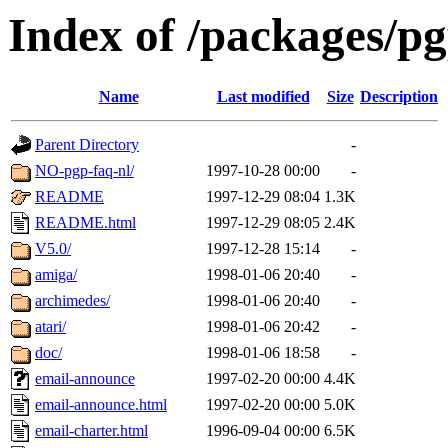
Index of /packages/p
Name
Last modified
Size
Description
Parent Directory
-
NO-pgp-faq-nl/
1997-10-28 00:00
-
README
1997-12-29 08:04
1.3K
README.html
1997-12-29 08:05
2.4K
V5.0/
1997-12-28 15:14
-
amiga/
1998-01-06 20:40
-
archimedes/
1998-01-06 20:40
-
atari/
1998-01-06 20:42
-
doc/
1998-01-06 18:58
-
email-announce
1997-02-20 00:00
4.4K
email-announce.html
1997-02-20 00:00
5.0K
email-charter.html
1996-09-04 00:00
6.5K